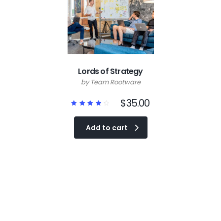
Lords of Strategy
by Team Rootware
$
35.00
Rated
4.00
out of
Add to cart
5