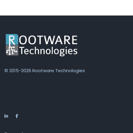
© 2015-2026 Rootware Technologies