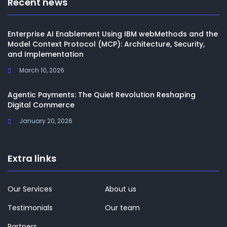
Recent news
Enterprise AI Enablement Using IBM webMethods and the
Model Context Protocol (MCP): Architecture, Security,
and Implementation
March 10, 2026
Agentic Payments: The Quiet Revolution Reshaping
Digital Commerce
January 20, 2026
Extra links
Our Services
About us
Testimonials
Our team
Partners