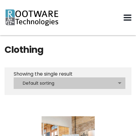
Clothing
Showing the single result
Default sorting