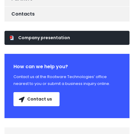
Contacts
Company presentation
How can we help you?
Contact us at the Rootware Technologies’ office
nearest to you or submit a business inquiry online.
Contact us