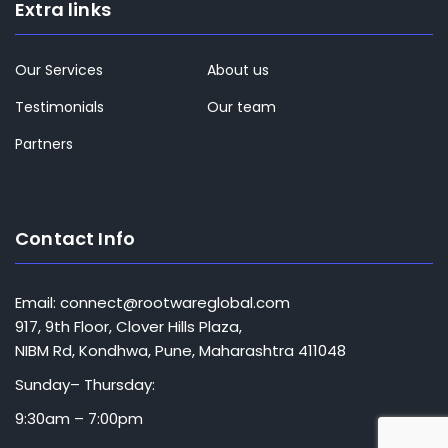
Extra links
Our Services
About us
Testimonials
Our team
Partners
Contact Info
Email: connect@rootwareglobal.com
917, 9th Floor, Clover Hills Plaza,
NIBM Rd, Kondhwa, Pune, Maharashtra 411048
Sunday– Thursday:
9:30am – 7:00pm