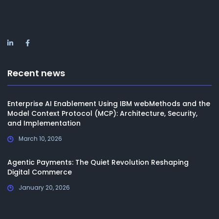
Recent news
Enterprise AI Enablement Using IBM webMethods and the
Model Context Protocol (MCP): Architecture, Security,
and Implementation
March 10, 2026
Agentic Payments: The Quiet Revolution Reshaping
Digital Commerce
January 20, 2026