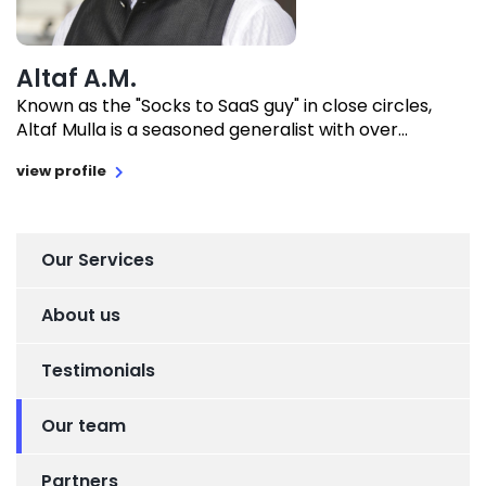
Altaf A.M.
Known as the "Socks to SaaS guy" in close circles,
Altaf Mulla is a seasoned generalist with over...
view profile
Our Services
About us
Testimonials
Our team
Partners