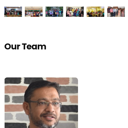
Our Team