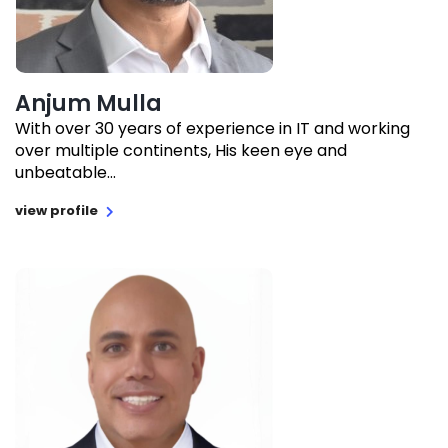
Anjum Mulla
With over 30 years of experience in IT and working
over multiple continents, His keen eye and
unbeatable...
view profile