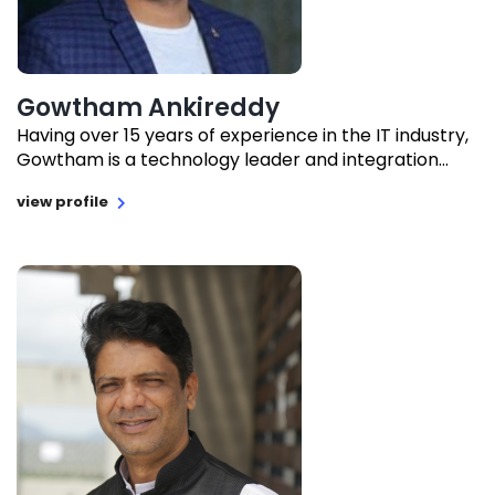
Gowtham Ankireddy
Having over 15 years of experience in the IT industry,
Gowtham is a technology leader and integration...
view profile