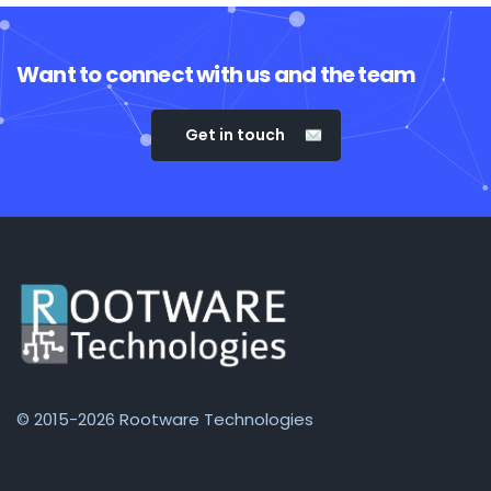
Want to connect with us and the team
Get in touch
© 2015-2026 Rootware Technologies