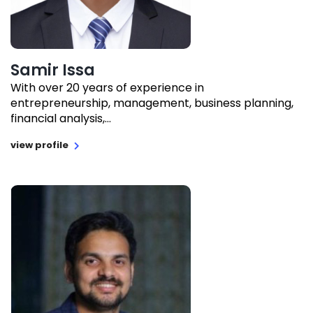
Samir Issa
With over 20 years of experience in
entrepreneurship, management, business planning,
financial analysis,...
view profile