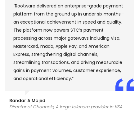
“Rootware delivered an enterprise-grade payment
platform from the ground up in under six months—
an exceptional achievement in speed and quality.
The platform now powers STC’s payment
processing across major gateways including Visa,
Mastercard, mada, Apple Pay, and American
Express, strengthening digital channels,
streamlining transactions, and driving measurable
gains in payment volumes, customer experience,
and operational efficiency.”
Bandar AlMajed
Director of Channels, A large telecom provider in KSA