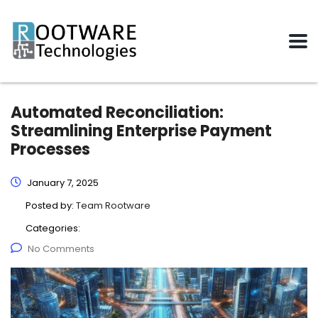
Automated Reconciliation:
Streamlining Enterprise Payment
Processes
January 7, 2025
Posted by:
Team Rootware
Categories:
No Comments