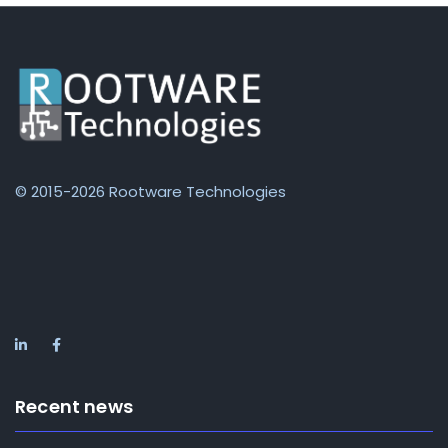
© 2015-2026 Rootware Technologies
Recent news