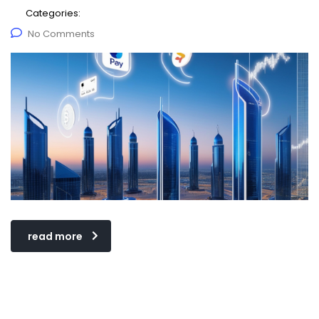
Categories:
No Comments
read more