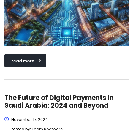
read more
The Future of Digital Payments in
Saudi Arabia: 2024 and Beyond
November 17, 2024
Posted by:
Team Rootware