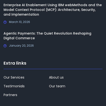
Enterprise AI Enablement Using IBM webMethods and the
Model Context Protocol (MCP): Architecture, Security,
and Implementation
March 10, 2026
Agentic Payments: The Quiet Revolution Reshaping
Digital Commerce
January 20, 2026
Extra links
Our Services
About us
Testimonials
Our team
Partners