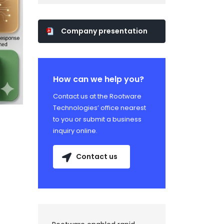
Company presentation
How can we help you?
Contact us at the Rootware
Technologies’ office nearest
to you or submit a business
inquiry online.
Contact us