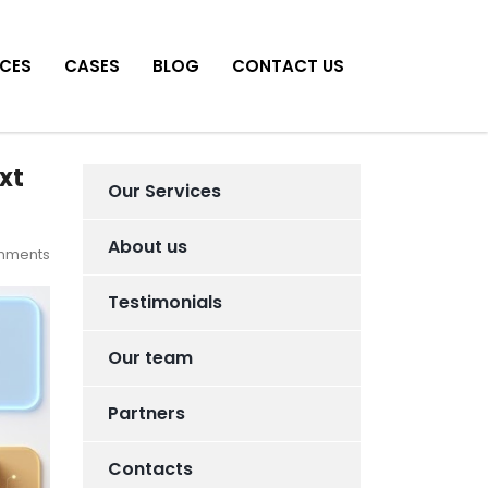
ICES
CASES
BLOG
CONTACT US
xt
Our Services
About us
mments
Testimonials
Our team
Partners
Contacts