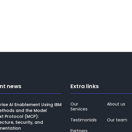
Bandar AlMajed
Director of Channels, A larg
telecom provider in KSA
nt news
Extra links
Our
About us
rise AI Enablement Using IBM
Services
thods and the Model
xt Protocol (MCP):
Testimonials
Our team
ecture, Security, and
mentation
Partners