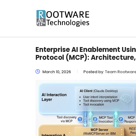
Enterprise AI Enablement Us
Protocol (MCP): Architecture
March 10, 2026
Posted by:
Team Rootwar