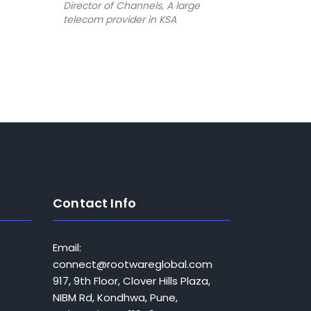
Director of Channels, A large
telecom provider in KSA
Bandar A
e
Director o
telecom pr
Contact Info
Email:
connect@rootwareglobal.com
917, 9th Floor, Clover Hills Plaza,
NIBM Rd, Kondhwa, Pune,