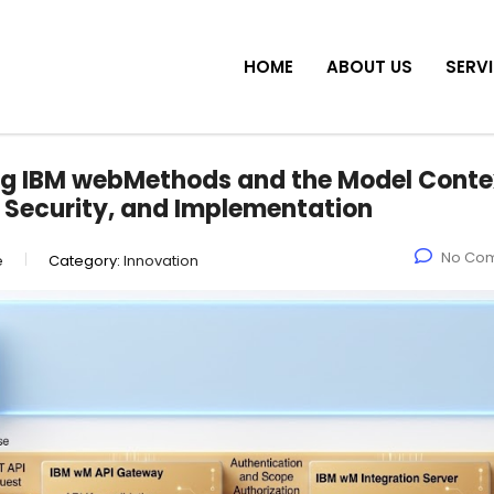
HOME
ABOUT US
SERV
ing IBM webMethods and the Model Conte
, Security, and Implementation
No Co
e
Category:
Innovation