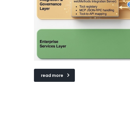
read more