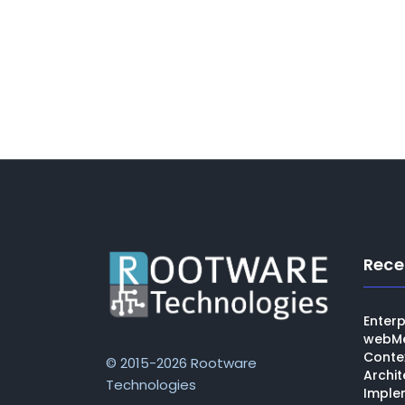
Rece
Enterp
webMe
Conte
© 2015-2026 Rootware
Archit
Technologies
Imple