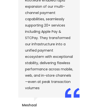
Rootware enabled rapid
“Rootwar
nt
expansion of our multi-
enterpr
d
channel payment
platfor
an
capabilities, seamlessly
up in u
 in
supporting 20+ services
excepti
including Apple Pay &
speed an
’s
STCPay. They transformed
platfor
ss
our infrastructure into a
payment
unified payment
major g
ecosystem with exceptional
Visa, Ma
stability, delivering flawless
Apple P
performance across mobile,
Express,
web, and in-store channels
digital 
,
—even at peak transaction
streamli
volumes
and dri
s,
gains i
d
custome
Meshaal
operatio