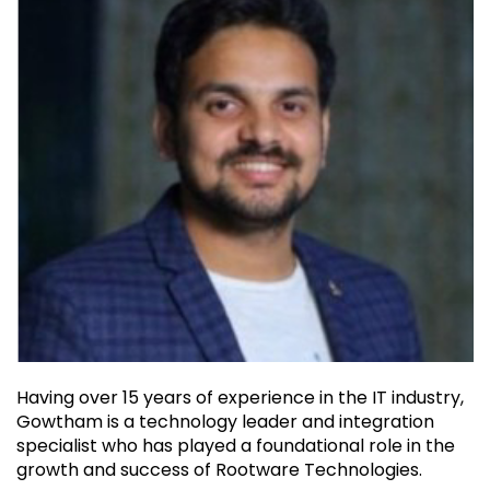
Having over 15 years of experience in the IT industry,
Gowtham is a technology leader and integration
specialist who has played a foundational role in the
growth and success of Rootware Technologies.