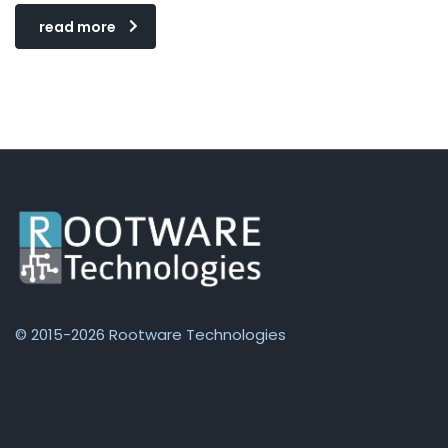
read more
© 2015-2026 Rootware Technologies