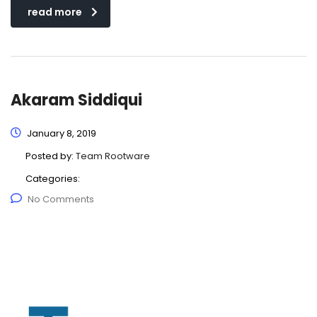
read more
Akaram Siddiqui
January 8, 2019
Posted by:
Team Rootware
Categories:
No Comments