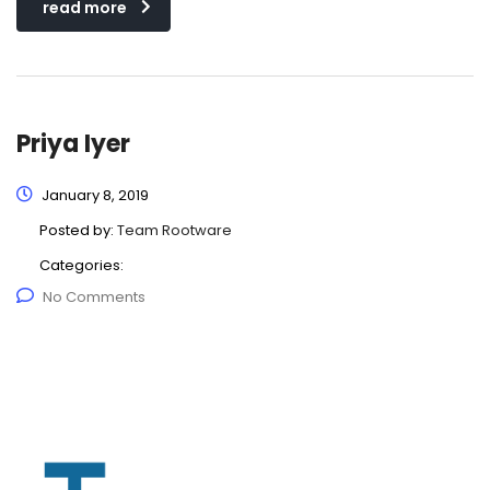
read more
Priya Iyer
January 8, 2019
Posted by:
Team Rootware
Categories:
No Comments