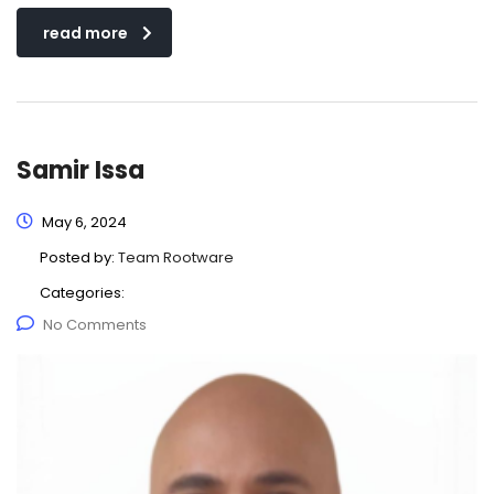
read more
Samir Issa
May 6, 2024
Posted by:
Team Rootware
Categories:
No Comments