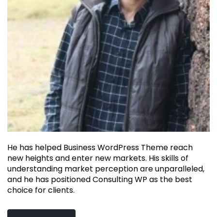
He has helped Business WordPress Theme reach
new heights and enter new markets. His skills of
understanding market perception are unparalleled,
and he has positioned Consulting WP as the best
choice for clients.