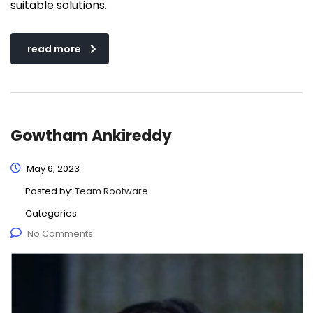
suitable solutions.
read more
Gowtham Ankireddy
May 6, 2023
Posted by:
Team Rootware
Categories:
No Comments