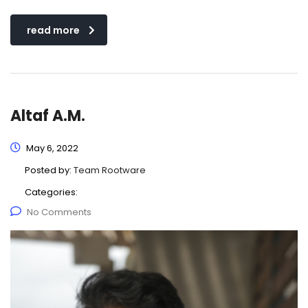
read more
Altaf A.M.
May 6, 2022
Posted by:
Team Rootware
Categories:
No Comments