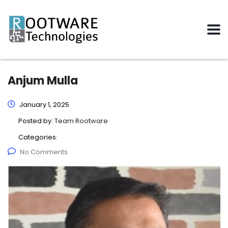
Anjum Mulla
January 1, 2025
Posted by:
Team Rootware
Categories:
No Comments