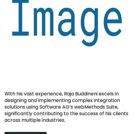
With his vast experience, Raja Buddineni excels in
designing and implementing complex integration
solutions using Software AG’s webMethods Suite,
significantly contributing to the success of his clients
across multiple industries.