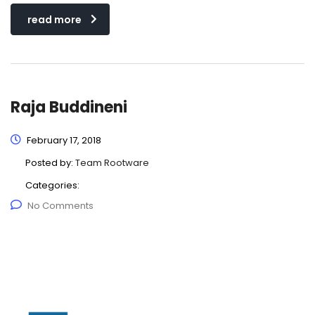
read more
Raja Buddineni
February 17, 2018
Posted by:
Team Rootware
Categories:
No Comments