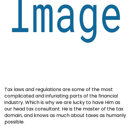
Tax laws and regulations are some of the most
complicated and infuriating parts of the financial
industry. Which is why we are lucky to have Him as
our head tax consultant. He is the master of the tax
domain, and knows as much about taxes as humanly
possible.