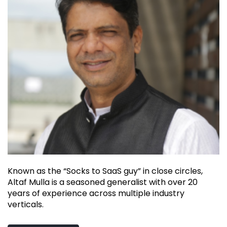
Known as the “Socks to SaaS guy” in close circles,
Altaf Mulla is a seasoned generalist with over 20
years of experience across multiple industry
verticals.