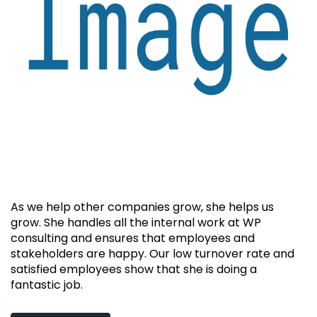
As we help other companies grow, she helps us
grow. She handles all the internal work at WP
consulting and ensures that employees and
stakeholders are happy. Our low turnover rate and
satisfied employees show that she is doing a
fantastic job.