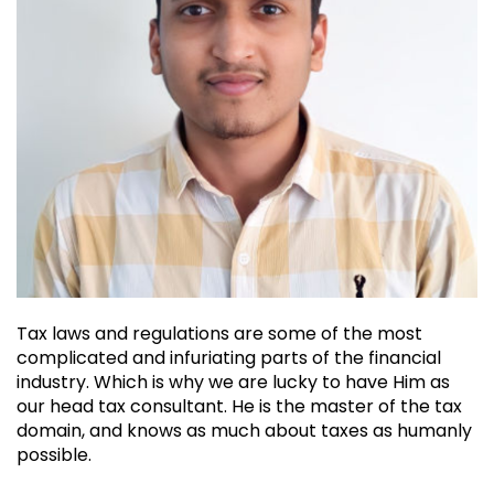
Tax laws and regulations are some of the most
complicated and infuriating parts of the financial
industry. Which is why we are lucky to have Him as
our head tax consultant. He is the master of the tax
domain, and knows as much about taxes as humanly
possible.