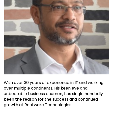
With over 30 years of experience in IT and working
over multiple continents, His keen eye and
unbeatable business acumen, has single handedly
been the reason for the success and continued
growth at Rootware Technologies.