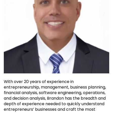
With over 20 years of experience in
entrepreneurship, management, business planning,
financial analysis, software engineering, operations,
and decision analysis, Brandon has the breadth and
depth of experience needed to quickly understand
entrepreneurs’ businesses and craft the most