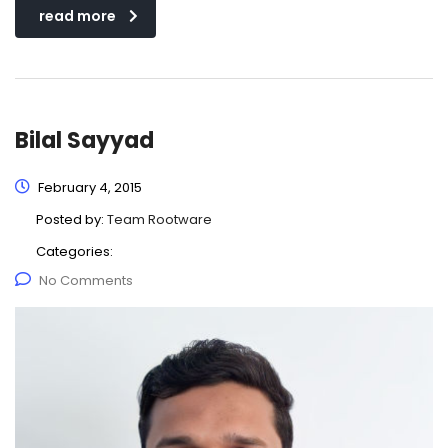
read more
Bilal Sayyad
February 4, 2015
Posted by:
Team Rootware
Categories:
No Comments