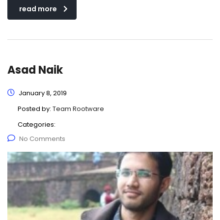
read more
Asad Naik
January 8, 2019
Posted by:
Team Rootware
Categories:
No Comments