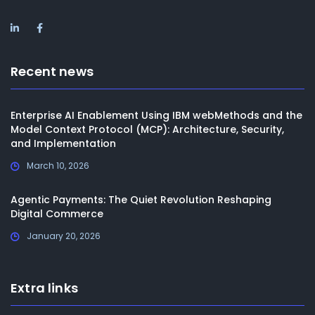
Recent news
Enterprise AI Enablement Using IBM webMethods and the
Model Context Protocol (MCP): Architecture, Security,
and Implementation
March 10, 2026
Agentic Payments: The Quiet Revolution Reshaping
Digital Commerce
January 20, 2026
Extra links